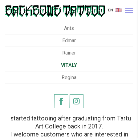
EN
Ants
Edmar
Rainer
VITALY
Regina
I started tattooing after graduating from Tartu
Art College back in 2017.
I welcome customers who are interested in