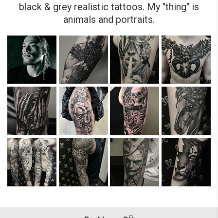
black & grey realistic tattoos. My "thing" is
animals and portraits.