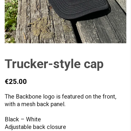
Trucker-style cap
€25.00
The Backbone logo is featured on the front,
with a mesh back panel.
Black – White
Adjustable back closure