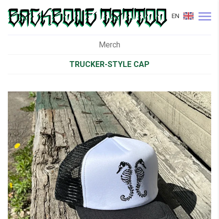
EN
Merch
TRUCKER-STYLE CAP