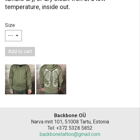
temperature, inside out.
Size
Add to cart
Backbone OÜ
Narva mnt 101, 51008 Tartu, Estonia
Tel: +372 5328 5852
backbonetattoo@gmail.com