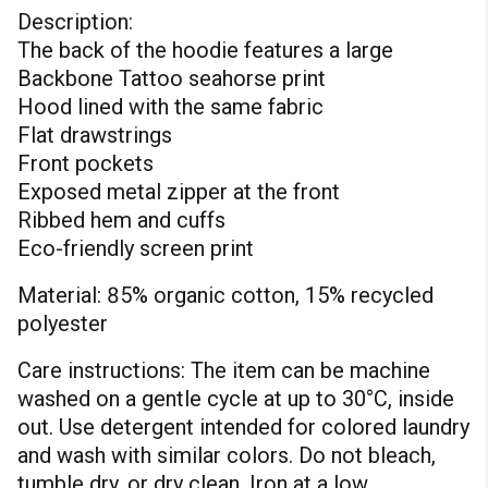
Description:
The back of the hoodie features a large
Backbone Tattoo seahorse print
Hood lined with the same fabric
Flat drawstrings
Front pockets
Exposed metal zipper at the front
Ribbed hem and cuffs
Eco-friendly screen print
Material: 85% organic cotton, 15% recycled
polyester
Care instructions: The item can be machine
washed on a gentle cycle at up to 30°C, inside
out. Use detergent intended for colored laundry
and wash with similar colors. Do not bleach,
tumble dry, or dry clean. Iron at a low