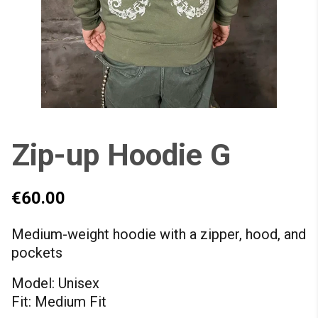
Zip-up Hoodie G
€60.00
Medium-weight hoodie with a zipper, hood, and
pockets
Model: Unisex
Fit: Medium Fit