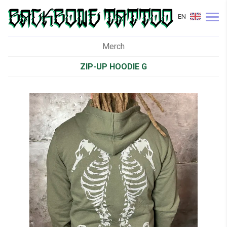
EN
Merch
ZIP-UP HOODIE G